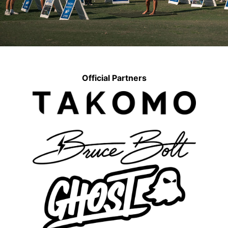
Official Partners