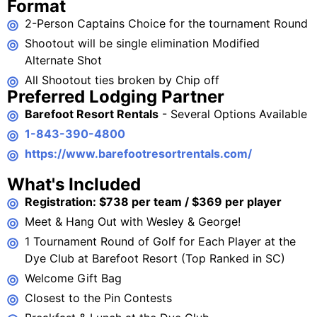
Format
2-Person Captains Choice for the tournament Round
Shootout will be single elimination Modified
Alternate Shot
All Shootout ties broken by Chip off
Preferred Lodging Partner
Barefoot Resort Rentals
- Several Options Available
1-843-390-4800
https://www.barefootresortrentals.com/
What's Included
Registration: $738 per team / $369 per player
Meet & Hang Out with Wesley & George!
1 Tournament Round of Golf for Each Player at the
Dye Club at Barefoot Resort (Top Ranked in SC)
Welcome Gift Bag
Closest to the Pin Contests